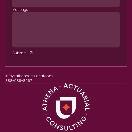
Message
info@athenaactuarial.com
888-989-8967