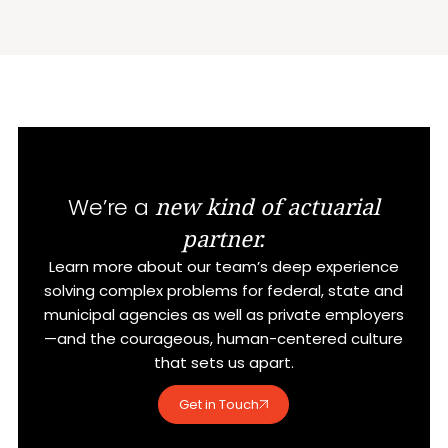
new kind of actuarial
We’re a
partner.
Learn more about our team’s deep experience
solving complex problems for federal, state and
municipal agencies as well as private employers
—and the courageous, human-centered culture
that sets us apart.
Get in Touch