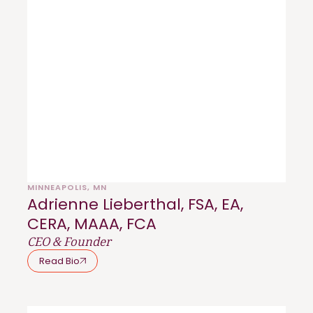
MINNEAPOLIS, MN
Adrienne Lieberthal, FSA, EA,
CERA, MAAA, FCA
CEO & Founder
Read Bio