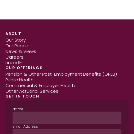
ABOUT
Our Story
Our People
News & Views
Careers
LinkedIn
OUR OFFERINGS
Pension & Other Post-Employment Benefits (OPEB)
Public Health
Commercial & Employer Health
Other Actuarial Services
GET IN TOUCH
Name
Email Address