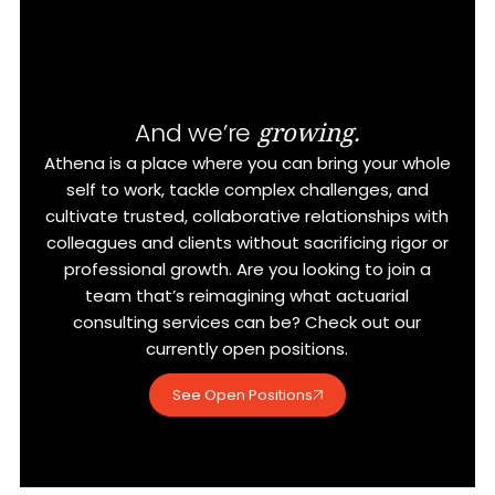
growing.
And we’re
Athena is a place where you can bring your whole
self to work, tackle complex challenges, and
cultivate trusted, collaborative relationships with
colleagues and clients without sacrificing rigor or
professional growth. Are you looking to join a
team that’s reimagining what actuarial
consulting services can be? Check out our
currently open positions.
See Open Positions