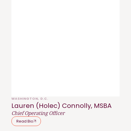
WASHINGTON, D.C.
Lauren (Holec) Connolly, MSBA
Chief Operating Officer
Read Bio