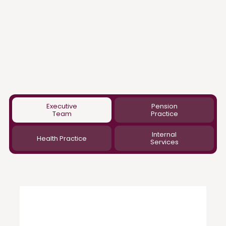
Executive
Pension
Team
Practice
Internal
Health Practice
Services