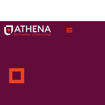
OUR PEOPLE